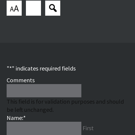
A
A
"
*
" indicates required fields
Comments
This field is for validation purposes and should
be left unchanged.
Name:
*
First