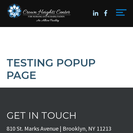
Skip
Accessibility
to
tools
content
TESTING POPUP
PAGE
GET IN TOUCH
810 St. Marks Avenue | Brooklyn, NY 11213