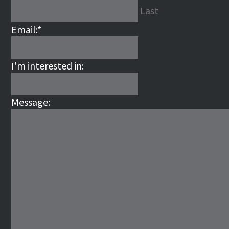
Last
Email:
*
I'm interested in:
Message: