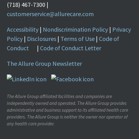
(718) 467-7300 |
customerservice@allurecare.com
Accessibility
|
Nondiscrimination Policy
|
Privacy
Policy
|
Disclosures
|
Terms of Use
|
Code of
Conduct
|
Code of Conduct Letter
The Allure Group Newsletter
The Allure Group affiliated facilities and companies are
independently owned and operated. The Allure Group provides
administrative and business support to its affiliated health care
providers. The Allure Group is neither the owner nor operator of
any health care provider.